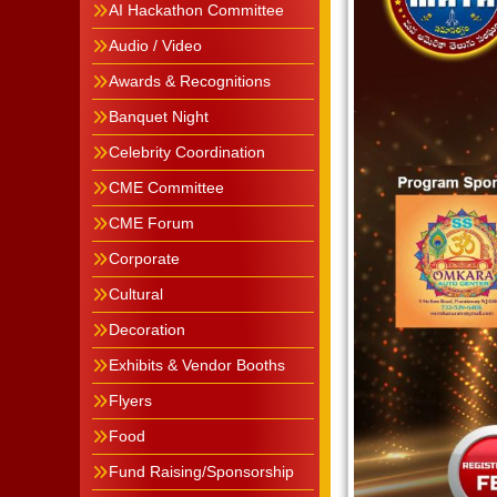
AI Hackathon Committee
Audio / Video
Awards & Recognitions
Banquet Night
Celebrity Coordination
CME Committee
CME Forum
Corporate
Cultural
Decoration
Exhibits & Vendor Booths
Flyers
Food
Fund Raising/Sponsorship