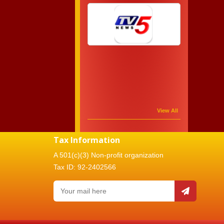
View All
Tax Information
A 501(c)(3) Non-profit organization
Tax ID: 92-2402566