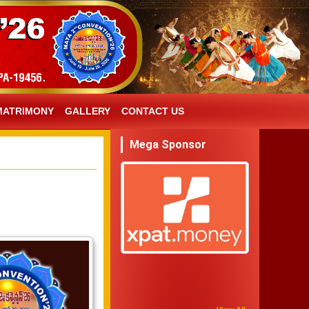
MATRIMONY
GALLERY
CONTACT US
Mega Sponsor