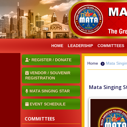
HOME
LEADERSHIP
COMMITTEES
REGISTER / DONATE
Home
Mata Singin
VENDOR / SOUVENIR
REGISTRATION
Mata Singing St
MATA SINGING STAR
EVENT SCHEDULE
COMMITTEES