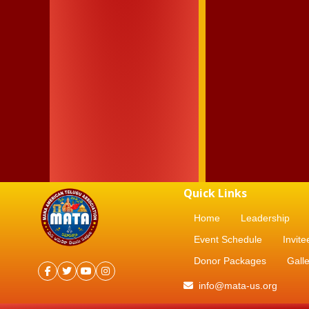
Quick Links
Home
Leadership
Event Schedule
Invite
Donor Packages
Galle
info@mata-us.org