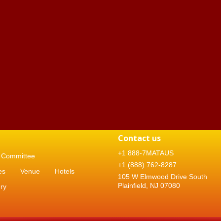
Contact us
+1 888-7MATAUS
Committee
+1 (888) 762-8287
es
Venue
Hotels
105 W Elmwood Drive South
Plainfield, NJ 07080
ry