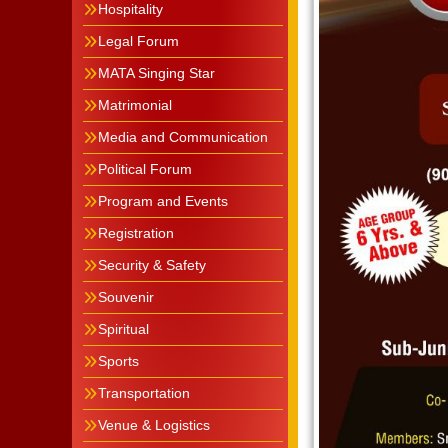
Hospitality
Legal Forum
MATA Singing Star
Matrimonial
Media and Communication
Political Forum
Program and Events
Registration
Security & Safety
Souvenir
Spiritual
Sports
Transportation
Venue & Logistics