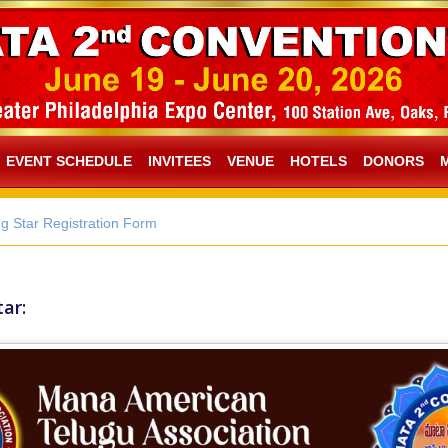
EVENT SCHEDULE
INVITEES
VENUE
HOTELS
DONORS
g Star Registration Form
ar: