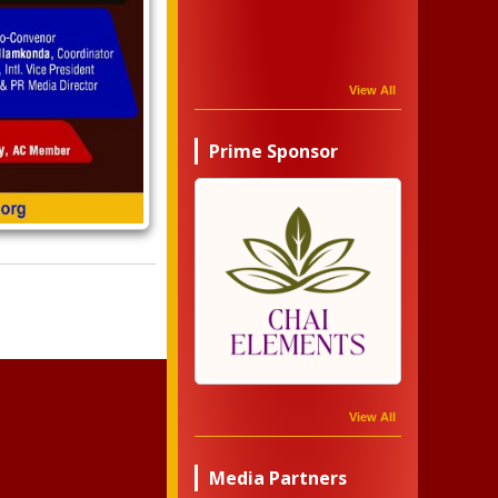
View All
Prime Sponsor
View All
Media Partners