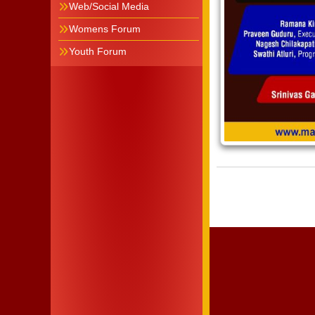
Web/Social Media
Womens Forum
Youth Forum