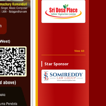
View All
Star Sponsor