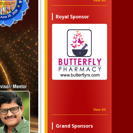
View All
Royal Sponsor
View All
Grand Sponsors